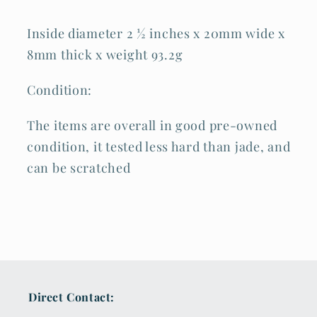
Inside diameter 2 ½ inches x 20mm wide x
8mm thick x weight 93.2g
Condition:
The items are overall in good pre-owned
condition, it tested less hard than jade, and
can be scratched
Direct Contact: