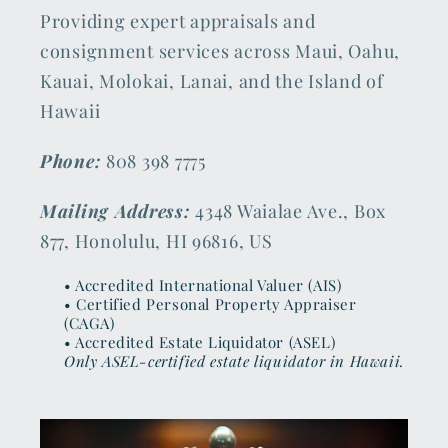
Providing expert appraisals and
consignment services across Maui, Oahu,
Kauai, Molokai, Lanai, and the Island of
Hawaii
Phone:
808 398 7775
Mailing Address:
4348 Waialae Ave., Box
877, Honolulu, HI 96816, US
• Accredited International Valuer (AIS)
• Certified Personal Property Appraiser
(CAGA)
• Accredited Estate Liquidator (ASEL)
Only ASEL-certified estate liquidator in Hawaii.