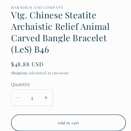
HARNISCH AND COMPANY
Vtg. Chinese Steatite
Archaistic Relief Animal
Carved Bangle Bracelet
(LeS) B46
Regular
$48.88 USD
price
Shipping
calculated at checkout.
Quantity
Decrease
Increase
quantity
quantity
for
for
Vtg.
Vtg.
Chinese
Chinese
Add to cart
Steatite
Steatite