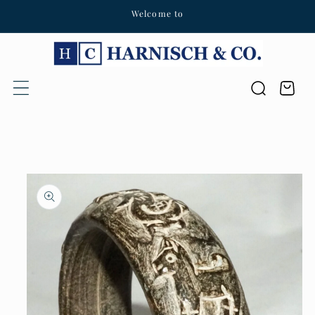
Welcome to
Skip to content
Cart
Skip to product
information