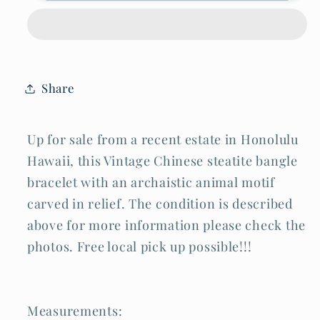
Archaistic
Archaistic
Relief
Relief
Animal
Animal
Carved
Carved
Bangle
Bangle
Bracelet
Bracelet
(LeS)
(LeS)
Share
B46
B46
Up for sale from a recent estate in Honolulu
Hawaii, this Vintage Chinese steatite bangle
bracelet with an archaistic animal motif
carved in relief. The condition is described
above for more information please check the
photos. Free local pick up possible!!!
Measurements: