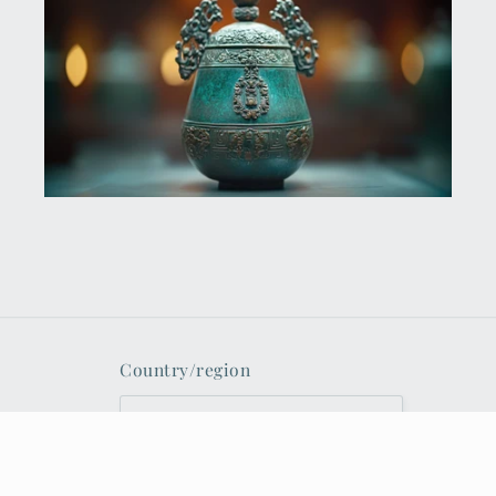
Country/region
United States | USD $