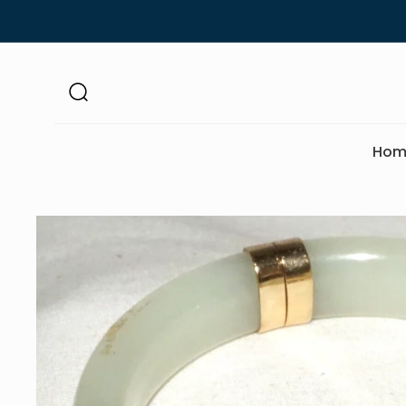
Skip to
content
Hom
Skip to
product
information