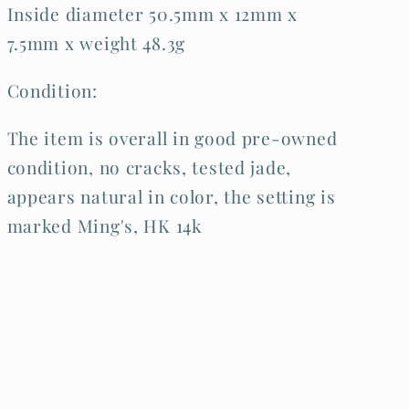
Inside diameter 50.5mm x 12mm x
7.5mm x weight 48.3g
Condition:
The item is overall in good pre-owned
condition, no cracks, tested jade,
appears natural in color, the setting is
marked Ming's, HK 14k