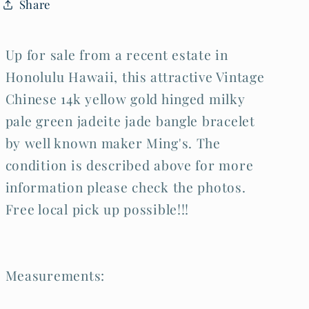
Share
Bracelet
Bracelet
Ming&#39;s
Ming&#39;s
(LeS)L25
(LeS)L25
Up for sale from a recent estate in
Honolulu Hawaii, this attractive Vintage
Chinese 14k yellow gold hinged milky
pale green jadeite jade bangle bracelet
by well known maker Ming's. The
condition is described above for more
information please check the photos.
Free local pick up possible!!!
Measurements: