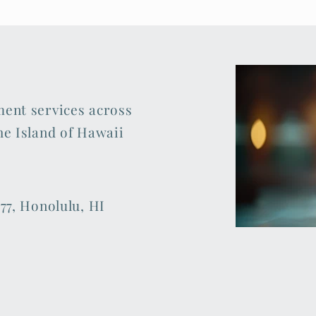
ment services across
he Island of Hawaii
77, Honolulu, HI