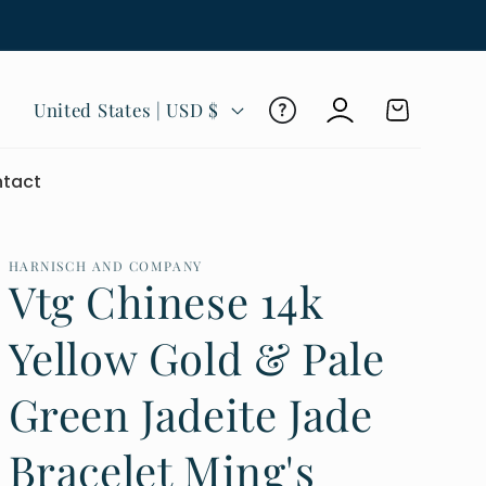
Log
C
Cart
United States | USD $
in
o
u
tact
n
t
r
HARNISCH AND COMPANY
Vtg Chinese 14k
y
/
Yellow Gold & Pale
r
Green Jadeite Jade
e
g
Bracelet Ming's
i