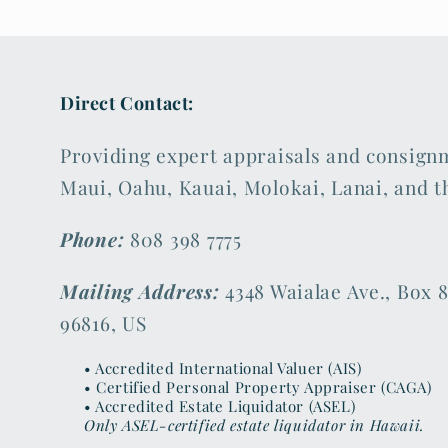
Direct Contact:
Providing expert appraisals and consign
Maui, Oahu, Kauai, Molokai, Lanai, and t
Phone:
808 398 7775
Mailing Address:
4348 Waialae Ave., Box 8
96816, US
• Accredited International Valuer (AIS)
• Certified Personal Property Appraiser (CAGA)
• Accredited Estate Liquidator (ASEL)
Only ASEL-certified estate liquidator in Hawaii.