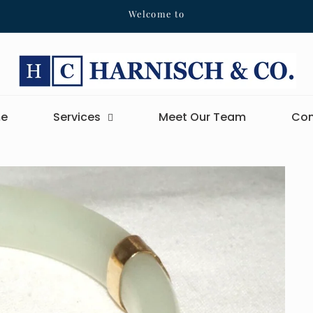
Welcome to
e
Services
Meet Our Team
Con