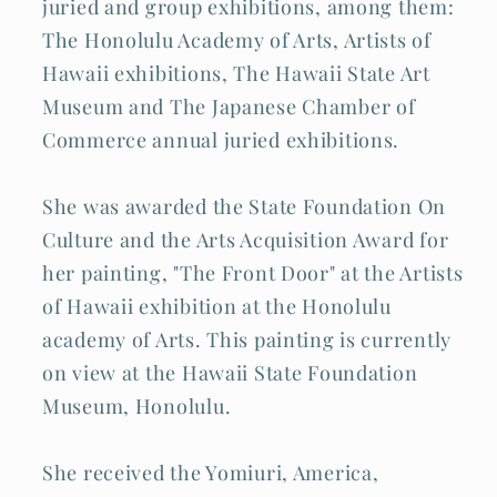
juried and group exhibitions, among them:
The Honolulu Academy of Arts, Artists of
Hawaii exhibitions, The Hawaii State Art
Museum and The Japanese Chamber of
Commerce annual juried exhibitions.
She was awarded the State Foundation On
Culture and the Arts Acquisition Award for
her painting, "The Front Door" at the Artists
of Hawaii exhibition at the Honolulu
academy of Arts. This painting is currently
on view at the Hawaii State Foundation
Museum, Honolulu.
She received the Yomiuri, America,