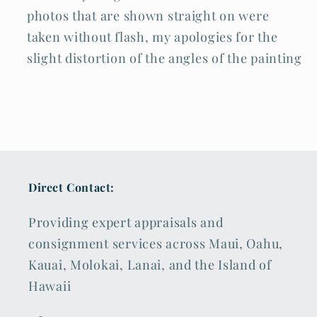
photos that are shown straight on were
taken without flash, my apologies for the
slight distortion of the angles of the painting
Direct Contact:
Providing expert appraisals and
consignment services across Maui, Oahu,
Kauai, Molokai, Lanai, and the Island of
Hawaii