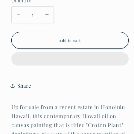
Quantity
Decrease
Increase
quantity
quantity
for
for
Hawaii
Hawaii
Classic
Classic
Add to cart
Realism
Realism
Style
Style
Oil
Oil
Painting
Painting
Croton
Croton
Plant
Plant
by
by
Madeleine
Madeleine
Share
McKay
McKay
(McM)
(McM)
Up for sale from a recent estate in Honolulu
Hawaii, this contemporary Hawaii oil on
canvas painting that is titled "Croton Plant"
depicting a close up of the above mentioned