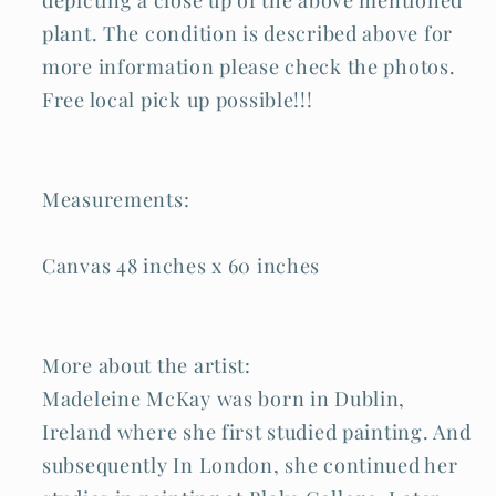
plant. The condition is described above for
more information please check the photos.
Free local pick up possible!!!
Measurements:
Canvas 48 inches x 60 inches
More about the artist:
Madeleine McKay was born in Dublin,
Ireland where she first studied painting. And
subsequently In London, she continued her