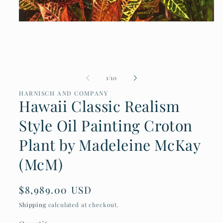
Open
media
1
in
modal
of
1
/
10
HARNISCH AND COMPANY
Hawaii Classic Realism
Style Oil Painting Croton
Plant by Madeleine McKay
(McM)
Regular
$8,989.00 USD
price
Shipping
calculated at checkout.