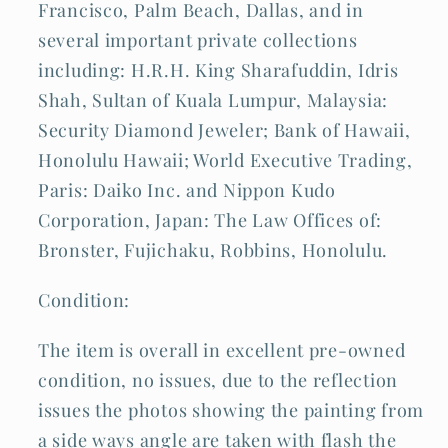
Francisco, Palm Beach, Dallas, and in
several important private collections
including: H.R.H. King Sharafuddin, Idris
Shah, Sultan of Kuala Lumpur, Malaysia:
Security Diamond Jeweler; Bank of Hawaii,
Honolulu Hawaii; World Executive Trading,
Paris: Daiko Inc. and Nippon Kudo
Corporation, Japan: The Law Offices of:
Bronster, Fujichaku, Robbins, Honolulu.
Condition:
The item is overall in excellent pre-owned
condition, no issues, due to the reflection
issues the photos showing the painting from
a side ways angle are taken with flash the