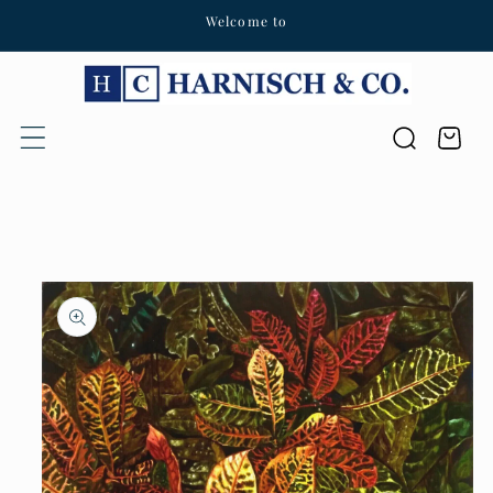
Welcome to
Skip to content
Cart
Skip to product
information