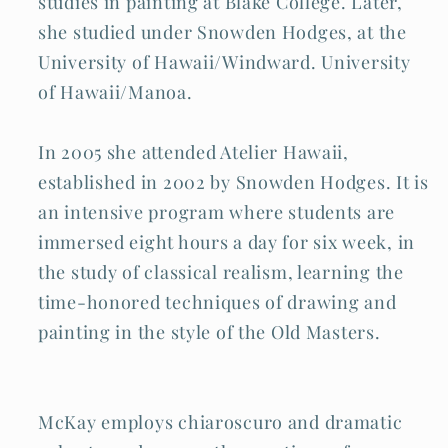
studies in painting at Blake College. Later,
she studied under Snowden Hodges, at the
University of Hawaii/Windward. University
of Hawaii/Manoa.
In 2005 she attended Atelier Hawaii,
established in 2002 by Snowden Hodges. It is
an intensive program where students are
immersed eight hours a day for six week, in
the study of classical realism, learning the
time-honored techniques of drawing and
painting in the style of the Old Masters.
McKay employs chiaroscuro and dramatic