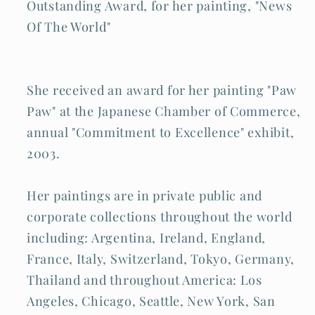
Outstanding Award, for her painting, "News
Of The World"
She received an award for her painting "Paw
Paw" at the Japanese Chamber of Commerce,
annual "Commitment to Excellence" exhibit,
2003.
Her paintings are in private public and
corporate collections throughout the world
including: Argentina, Ireland, England,
France, Italy, Switzerland, Tokyo, Germany,
Thailand and throughout America: Los
Angeles, Chicago, Seattle, New York, San