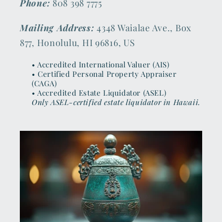
Phone:
808 398 7775
Mailing Address:
4348 Waialae Ave., Box
877, Honolulu, HI 96816, US
• Accredited International Valuer (AIS)
• Certified Personal Property Appraiser
(CAGA)
• Accredited Estate Liquidator (ASEL)
Only ASEL-certified estate liquidator in Hawaii.