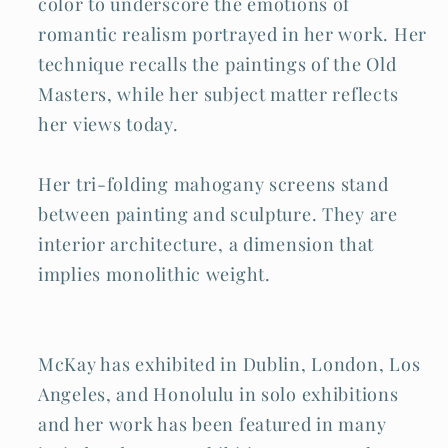
color to underscore the emotions of
romantic realism portrayed in her work. Her
technique recalls the paintings of the Old
Masters, while her subject matter reflects
her views today.
Her tri-folding mahogany screens stand
between painting and sculpture. They are
interior architecture, a dimension that
implies monolithic weight.
McKay has exhibited in Dublin, London, Los
Angeles, and Honolulu in solo exhibitions
and her work has been featured in many