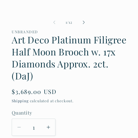
1
in
modal
of
1
/
12
UNBRANDED
Art Deco Platinum Filigree
Half Moon Brooch w. 17x
Diamonds Approx. 2ct.
(DaJ)
Regular
$3,689.00 USD
price
Shipping
calculated at checkout.
Quantity
Decrease
Increase
quantity
quantity