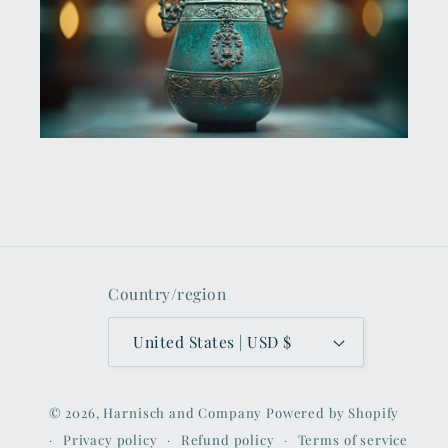
Country/region
United States | USD $
© 2026,
Harnisch and Company
Powered by Shopify
Privacy policy
Refund policy
Terms of service