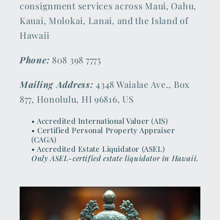
consignment services across Maui, Oahu,
Kauai, Molokai, Lanai, and the Island of
Hawaii
Phone:
808 398 7775
Mailing Address:
4348 Waialae Ave., Box
877, Honolulu, HI 96816, US
• Accredited International Valuer (AIS)
• Certified Personal Property Appraiser
(CAGA)
• Accredited Estate Liquidator (ASEL)
Only ASEL-certified estate liquidator in Hawaii.