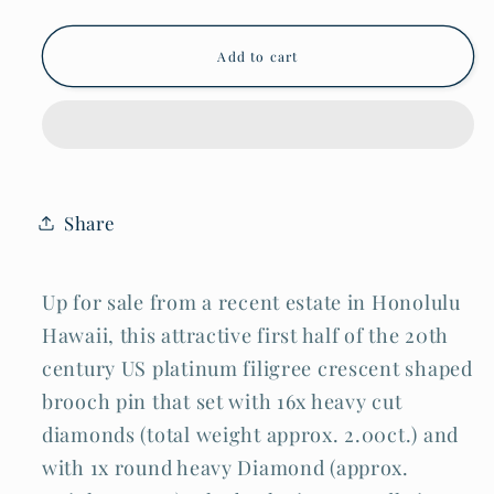
for
for
Art
Art
Deco
Deco
Add to cart
Platinum
Platinum
Filigree
Filigree
Half
Half
Moon
Moon
Brooch
Brooch
w.
w.
17x
17x
Diamonds
Diamonds
Share
Approx.
Approx.
2ct.
2ct.
(DaJ)
(DaJ)
Up for sale from a recent estate in Honolulu
Hawaii, this attractive first half of the 20th
century US platinum filigree crescent shaped
brooch pin that set with 16x heavy cut
diamonds (total weight approx. 2.00ct.) and
with 1x round heavy Diamond (approx.