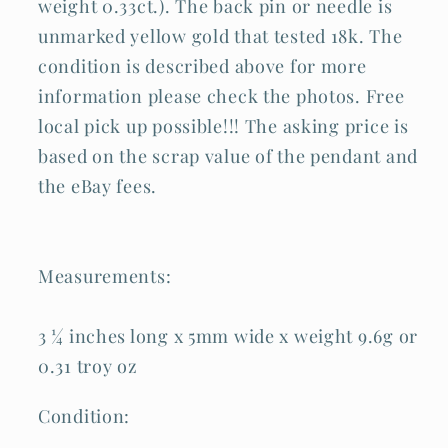
weight 0.33ct.). The back pin or needle is
unmarked yellow gold that tested 18k. The
condition is described above for more
information please check the photos. Free
local pick up possible!!! The asking price is
based on the scrap value of the pendant and
the eBay fees.
Measurements:
3 ¼ inches long x 5mm wide x weight 9.6g or
0.31 troy oz
Condition: