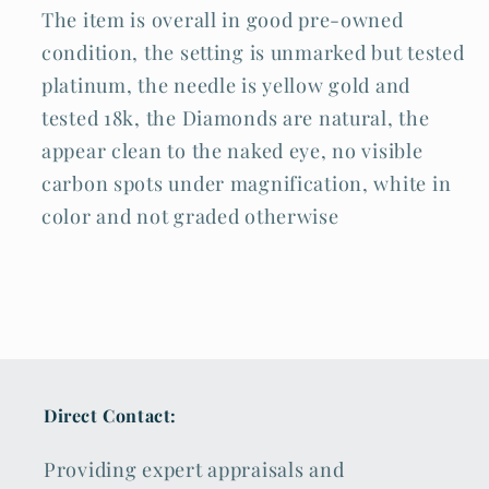
The item is overall in good pre-owned
condition, the setting is unmarked but tested
platinum, the needle is yellow gold and
tested 18k, the Diamonds are natural, the
appear clean to the naked eye, no visible
carbon spots under magnification, white in
color and not graded otherwise
Direct Contact:
Providing expert appraisals and