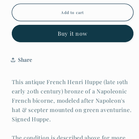
Antique
Antique
French
French
Add to cart
Henri
Henri
Huppe
Huppe
Bronze
Bronze
Bicorne
Bicorne
Buy it now
&amp;
&amp;
Scepter
Scepter
on
on
Green
Green
Share
Aventurine
Aventurine
(MiM)
(MiM)
This antique French Henri Huppe (late 19th
early 20th century) bronze of a Napoleonic
French bicorne, modeled after Napoleon's
hat & scepter mounted on green aventurine.
Signed Huppe.
The condition is described above for more