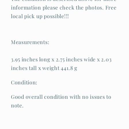
information please check the photos. Free
local pick up possible!!!
Measurements:
3.95 inches long x 2.75 inches wide x 2.03
inches tall x weight 441.8 g
Condition:
Good overall condition with no issues to
note.