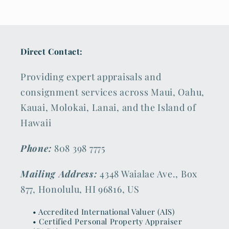
Direct Contact:
Providing expert appraisals and
consignment services across Maui, Oahu,
Kauai, Molokai, Lanai, and the Island of
Hawaii
Phone:
808 398 7775
Mailing Address:
4348 Waialae Ave., Box
877, Honolulu, HI 96816, US
• Accredited International Valuer (AIS)
• Certified Personal Property Appraiser