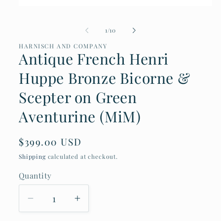
Open
media
1
of
1
/
10
in
modal
HARNISCH AND COMPANY
Antique French Henri
Huppe Bronze Bicorne &
Scepter on Green
Aventurine (MiM)
Regular
$399.00 USD
price
Shipping
calculated at checkout.
Quantity
Decrease
Increase
quantity
quantity
for
for