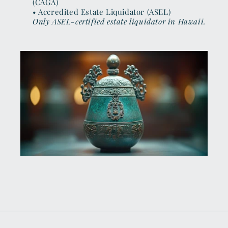
(CAGA)
• Accredited Estate Liquidator (ASEL)
Only ASEL-certified estate liquidator in Hawaii.