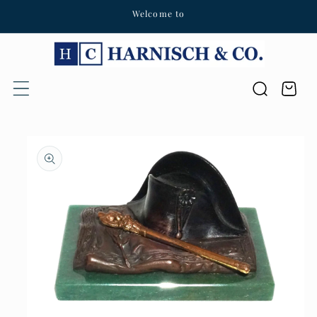
Welcome to
Skip to content
Cart
Skip to product
information