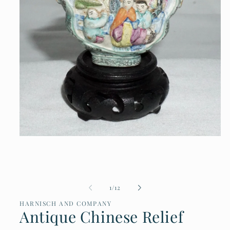
Open
media
1
in
modal
of
1
/
12
HARNISCH AND COMPANY
Antique Chinese Relief