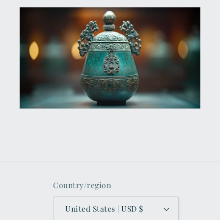
Country/region
United States | USD $