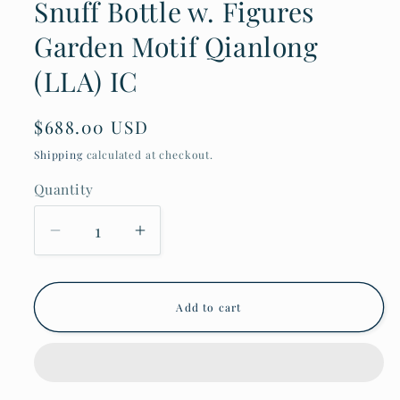
Snuff Bottle w. Figures
Garden Motif Qianlong
(LLA) IC
Regular
$688.00 USD
price
Shipping
calculated at checkout.
Quantity
Decrease
Increase
quantity
quantity
for
for
Antique
Antique
Chinese
Chinese
Add to cart
Relief
Relief
Snuff
Snuff
Bottle
Bottle
w.
w.
Figures
Figures
Garden
Garden