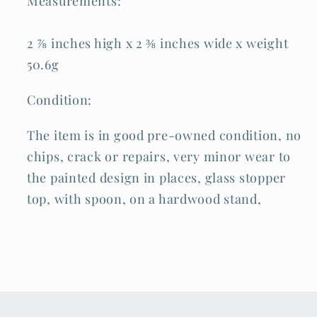
Measurements:
2 ⅞ inches high x 2 ⅜ inches wide x weight
50.6g
Condition:
The item is in good pre-owned condition, no
chips, crack or repairs, very minor wear to
the painted design in places, glass stopper
top, with spoon, on a hardwood stand,