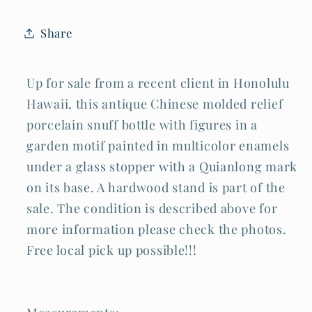
Motif
Motif
Qianlong
Qianlong
Share
(LLA)
(LLA)
IC
IC
Up for sale from a recent client in Honolulu
Hawaii, this antique Chinese molded relief
porcelain snuff bottle with figures in a
garden motif painted in multicolor enamels
under a glass stopper with a Quianlong mark
on its base. A hardwood stand is part of the
sale. The condition is described above for
more information please check the photos.
Free local pick up possible!!!