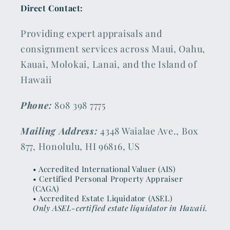
Direct Contact:
Providing expert appraisals and
consignment services across Maui, Oahu,
Kauai, Molokai, Lanai, and the Island of
Hawaii
Phone:
808 398 7775
Mailing Address:
4348 Waialae Ave., Box
877, Honolulu, HI 96816, US
• Accredited International Valuer (AIS)
• Certified Personal Property Appraiser
(CAGA)
• Accredited Estate Liquidator (ASEL)
Only ASEL-certified estate liquidator in Hawaii.