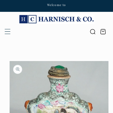
Welcome to
Skip to content
Cart
Skip to product
information