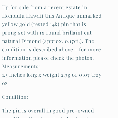
Up for sale from a recent estate in
Honolulu Hawaii this Antique unmarked
yellow gold (tested 14k) pin that is
prong set with 1x round brillaint cut
natural Dimond (approx. 0.17ct.). The
condition is described above - for more
information please check the photos.
Measurements:
1.5 inches long x weight 2.3g or 0.07 troy
oz
Condition:
The pin is overall in good pre-owned