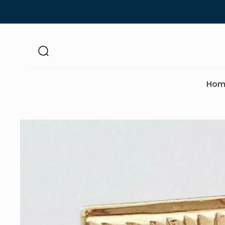
Skip to
content
Hom
Skip to
product
information