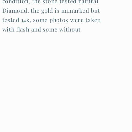
condition, the stone tested natural
Diamond, the gold is unmarked but
tested 14k, some photos were taken
with flash and some without