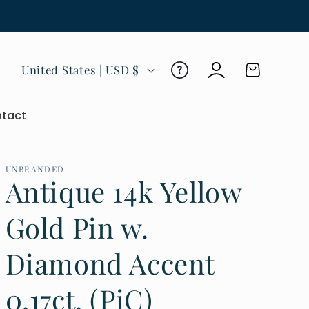
Log
C
Cart
United States | USD $
in
o
u
tact
n
t
r
UNBRANDED
Antique 14k Yellow
y
/
Gold Pin w.
r
Diamond Accent
e
g
0.17ct. (PiC)
i