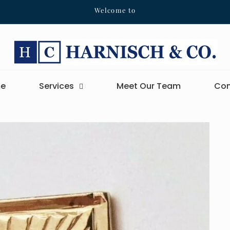
Welcome to
e
Services
Meet Our Team
Con