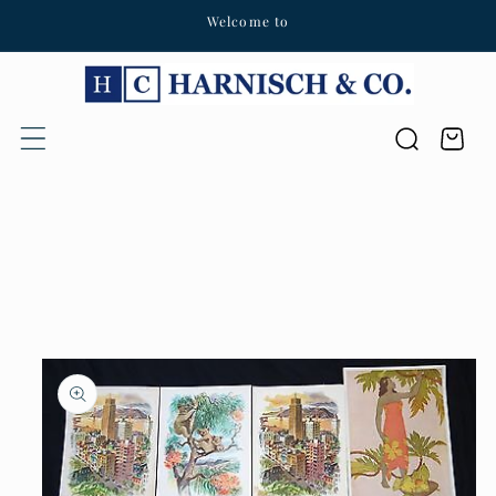
Welcome to
Skip to content
Cart
Skip to product
information