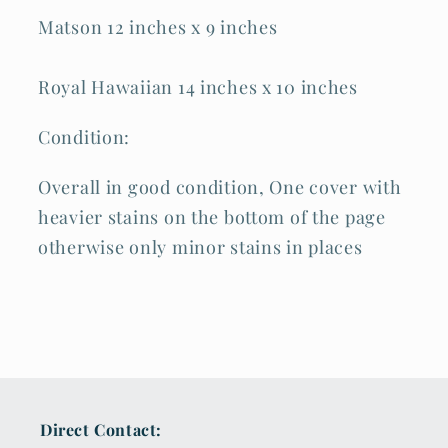
Matson 12 inches x 9 inches
Royal Hawaiian 14 inches x 10 inches
Condition:
Overall in good condition, One cover with
heavier stains on the bottom of the page
otherwise only minor stains in places
Direct Contact: