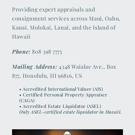
Providing expert appraisals and
consignment services across Maui, Oahu,
Kauai, Molokai, Lanai, and the Island of
Hawaii
Phone:
808 398 7775
Mailing Address:
4348 Waialae Ave., Box
877, Honolulu, HI 96816, US
• Accredited International Valuer (AIS)
• Certified Personal Property Appraiser
(CAGA)
• Accredited Estate Liquidator (ASEL)
Only ASEL-certified estate liquidator in Hawaii.