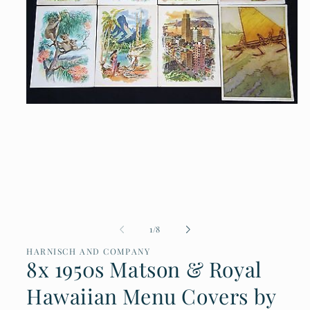
Open
media
1
in
modal
of
1
/
8
HARNISCH AND COMPANY
8x 1950s Matson & Royal
Hawaiian Menu Covers by