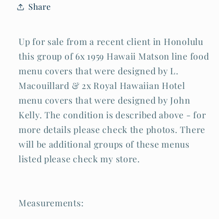
Share
&amp;
&amp;
Macouillard
Macouillard
(Cra)
(Cra)
Lot#2
Lot#2
Up for sale from a recent client in Honolulu
this group of 6x 1959 Hawaii Matson line food
menu covers that were designed by L.
Macouillard & 2x Royal Hawaiian Hotel
menu covers that were designed by John
Kelly. The condition is described above - for
more details please check the photos. There
will be additional groups of these menus
listed please check my store.
Measurements: