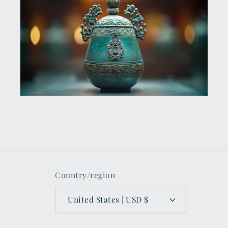
Country/region
United States | USD $