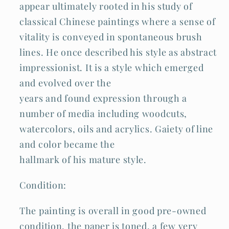
appear ultimately rooted in his study of
classical Chinese paintings where a sense of
vitality is conveyed in spontaneous brush
lines. He once described his style as abstract
impressionist. It is a style which emerged
and evolved over the
years and found expression through a
number of media including woodcuts,
watercolors, oils and acrylics. Gaiety of line
and color became the
hallmark of his mature style.
Condition:
The painting is overall in good pre-owned
condition, the paper is toned, a few very