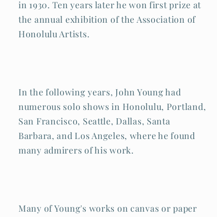
in 1930. Ten years later he won first prize at
the annual exhibition of the Association of
Honolulu Artists.
In the following years, John Young had
numerous solo shows in Honolulu, Portland,
San Francisco, Seattle, Dallas, Santa
Barbara, and Los Angeles, where he found
many admirers of his work.
Many of Young's works on canvas or paper