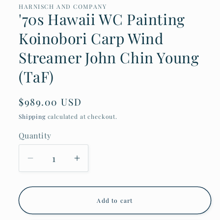
in
HARNISCH AND COMPANY
modal
'70s Hawaii WC Painting
Koinobori Carp Wind
Streamer John Chin Young
(TaF)
Regular
$989.00 USD
price
Shipping
calculated at checkout.
Quantity
Decrease
Increase
quantity
quantity
for
for
&#39;70s
&#39;70s
Hawaii
Hawaii
Add to cart
WC
WC
Painting
Painting