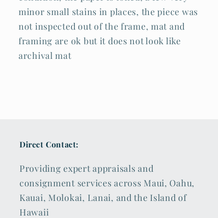
minor small stains in places, the piece was
not inspected out of the frame, mat and
framing are ok but it does not look like
archival mat
Direct Contact:
Providing expert appraisals and
consignment services across Maui, Oahu,
Kauai, Molokai, Lanai, and the Island of
Hawaii