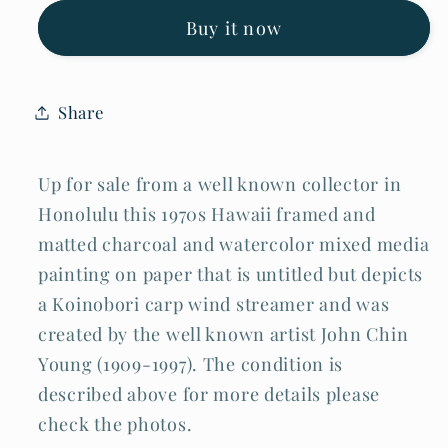
Koinobori
Koinobori
Carp
Carp
Buy it now
Wind
Wind
Streamer
Streamer
John
John
Chin
Chin
Share
Young
Young
(TaF)
(TaF)
Up for sale from a well known collector in
Honolulu this 1970s Hawaii framed and
matted charcoal and watercolor mixed media
painting on paper that is untitled but depicts
a Koinobori carp wind streamer and was
created by the well known artist John Chin
Young (1909-1997). The condition is
described above for more details please
check the photos.