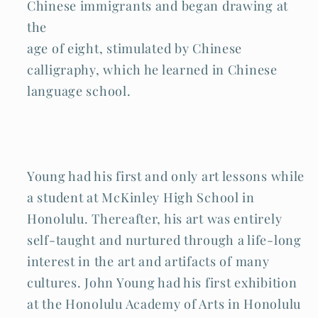
Chinese immigrants and began drawing at
the
age of eight, stimulated by Chinese
calligraphy, which he learned in Chinese
language school.
Young had his first and only art lessons while
a student at McKinley High School in
Honolulu. Thereafter, his art was entirely
self-taught and nurtured through a life-long
interest in the art and artifacts of many
cultures. John Young had his first exhibition
at the Honolulu Academy of Arts in Honolulu