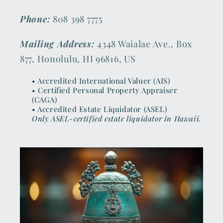
Phone:
808 398 7775
Mailing Address:
4348 Waialae Ave., Box
877, Honolulu, HI 96816, US
• Accredited International Valuer (AIS)
• Certified Personal Property Appraiser
(CAGA)
• Accredited Estate Liquidator (ASEL)
Only ASEL-certified estate liquidator in Hawaii.