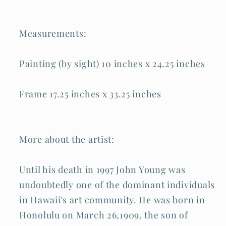
Measurements:
Painting (by sight) 10 inches x 24.25 inches
Frame 17.25 inches x 33.25 inches
More about the artist:
Until his death in 1997 John Young was
undoubtedly one of the dominant individuals
in Hawaii's art community. He was born in
Honolulu on March 26,1909, the son of