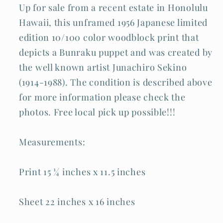
Up for sale from a recent estate in Honolulu
Hawaii, this unframed 1956 Japanese limited
edition 10/100 color woodblock print that
depicts a Bunraku puppet and was created by
the well known artist Junachiro Sekino
(1914-1988). The condition is described above
for more information please check the
photos. Free local pick up possible!!!
Measurements:
Print 15 ¼ inches x 11.5 inches
Sheet 22 inches x 16 inches