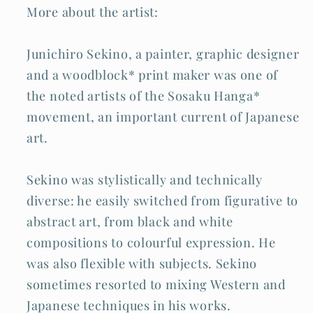
More about the artist:
Junichiro Sekino, a painter, graphic designer
and a woodblock* print maker was one of
the noted artists of the Sosaku Hanga*
movement, an important current of Japanese
art.
Sekino was stylistically and technically
diverse: he easily switched from figurative to
abstract art, from black and white
compositions to colourful expression. He
was also flexible with subjects. Sekino
sometimes resorted to mixing Western and
Japanese techniques in his works.