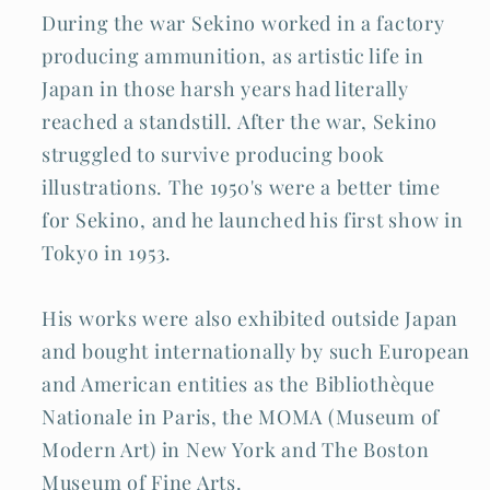
During the war Sekino worked in a factory
producing ammunition, as artistic life in
Japan in those harsh years had literally
reached a standstill. After the war, Sekino
struggled to survive producing book
illustrations. The 1950's were a better time
for Sekino, and he launched his first show in
Tokyo in 1953.
His works were also exhibited outside Japan
and bought internationally by such European
and American entities as the Bibliothèque
Nationale in Paris, the MOMA (Museum of
Modern Art) in New York and The Boston
Museum of Fine Arts.