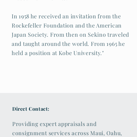
In 1958 he received an invitation from the
Rockefeller Foundation and the American
Japan Society. From then on Sekino traveled
and taught around the world. From 1965 he
held a position at Kobe University."
Direct Contact:
Providing expert appraisals and
consignment services across Maui, Oahu,