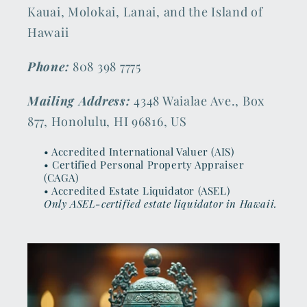
Kauai, Molokai, Lanai, and the Island of
Hawaii
Phone:
808 398 7775
Mailing Address:
4348 Waialae Ave., Box
877, Honolulu, HI 96816, US
• Accredited International Valuer (AIS)
• Certified Personal Property Appraiser
(CAGA)
• Accredited Estate Liquidator (ASEL)
Only ASEL-certified estate liquidator in Hawaii.