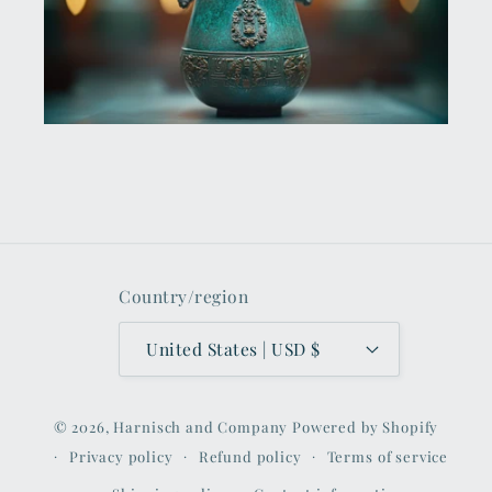
Country/region
United States | USD $
© 2026,
Harnisch and Company
Powered by Shopify
Privacy policy
Refund policy
Terms of service