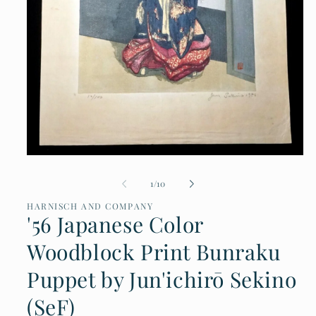
Open
media
of
1
/
10
1
in
HARNISCH AND COMPANY
modal
'56 Japanese Color
Woodblock Print Bunraku
Puppet by Jun'ichirō Sekino
(SeF)