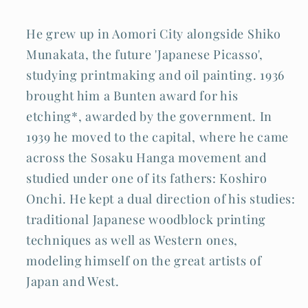
He grew up in Aomori City alongside Shiko
Munakata, the future 'Japanese Picasso',
studying printmaking and oil painting. 1936
brought him a Bunten award for his
etching*, awarded by the government. In
1939 he moved to the capital, where he came
across the Sosaku Hanga movement and
studied under one of its fathers: Koshiro
Onchi. He kept a dual direction of his studies:
traditional Japanese woodblock printing
techniques as well as Western ones,
modeling himself on the great artists of
Japan and West.