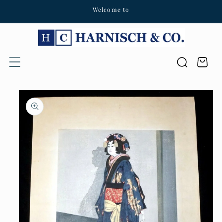
Welcome to
Skip to content
Cart
Skip to product
information