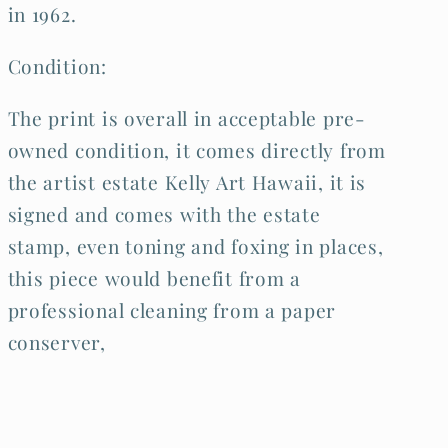
in 1962.
Condition:
The print is overall in acceptable pre-
owned condition, it comes directly from
the artist estate Kelly Art Hawaii, it is
signed and comes with the estate
stamp, even toning and foxing in places,
this piece would benefit from a
professional cleaning from a paper
conserver,