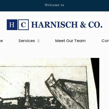
Welcome to
e
Services
Meet Our Team
Con