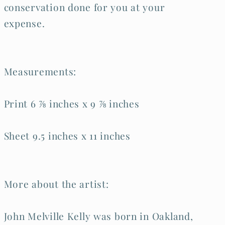
conservation done for you at your
expense.
Measurements:
Print 6 ⅞ inches x 9 ⅞ inches
Sheet 9.5 inches x 11 inches
More about the artist:
John Melville Kelly was born in Oakland,