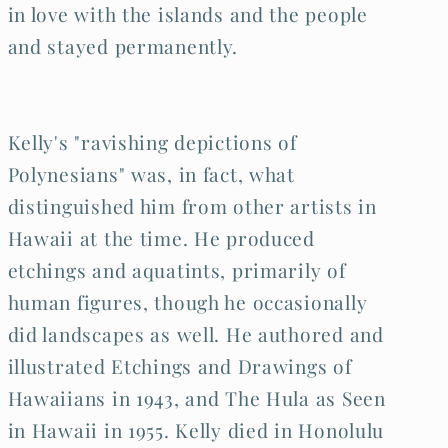
in love with the islands and the people
and stayed permanently.
Kelly's "ravishing depictions of
Polynesians" was, in fact, what
distinguished him from other artists in
Hawaii at the time. He produced
etchings and aquatints, primarily of
human figures, though he occasionally
did landscapes as well. He authored and
illustrated Etchings and Drawings of
Hawaiians in 1943, and The Hula as Seen
in Hawaii in 1955. Kelly died in Honolulu