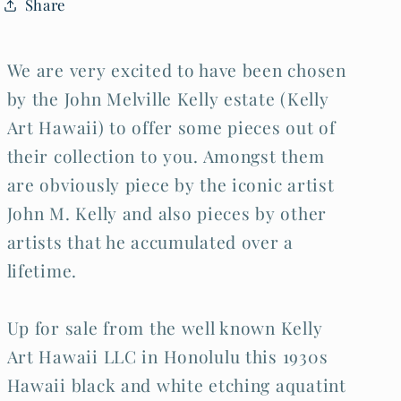
Share
Kelly
Kelly
(1879-
(1879-
1962)
1962)
(Kel)
(Kel)
We are very excited to have been chosen
by the John Melville Kelly estate (Kelly
Art Hawaii) to offer some pieces out of
their collection to you. Amongst them
are obviously piece by the iconic artist
John M. Kelly and also pieces by other
artists that he accumulated over a
lifetime.
Up for sale from the well known Kelly
Art Hawaii LLC in Honolulu this 1930s
Hawaii black and white etching aquatint