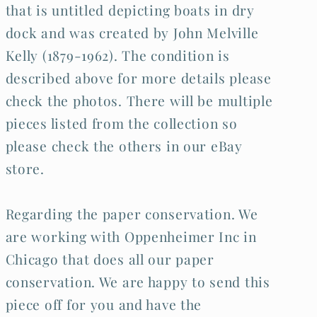
that is untitled depicting boats in dry
dock and was created by John Melville
Kelly (1879-1962). The condition is
described above for more details please
check the photos. There will be multiple
pieces listed from the collection so
please check the others in our eBay
store.
Regarding the paper conservation. We
are working with Oppenheimer Inc in
Chicago that does all our paper
conservation. We are happy to send this
piece off for you and have the