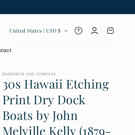
Log
C
Cart
United States | USD $
in
o
u
tact
n
t
r
HARNISCH AND COMPANY
30s Hawaii Etching
y
/
Print Dry Dock
r
Boats by John
e
g
Melville Kelly (1879-
i