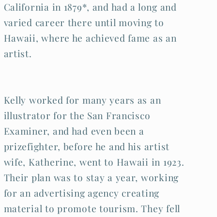
California in 1879*, and had a long and
varied career there until moving to
Hawaii, where he achieved fame as an
artist.
Kelly worked for many years as an
illustrator for the San Francisco
Examiner, and had even been a
prizefighter, before he and his artist
wife, Katherine, went to Hawaii in 1923.
Their plan was to stay a year, working
for an advertising agency creating
material to promote tourism. They fell