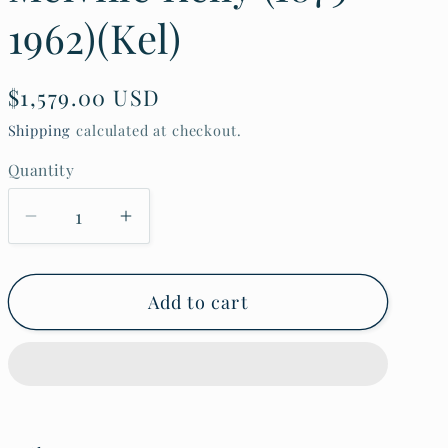
o
1962)(Kel)
n
Regular
$1,579.00 USD
price
Shipping
calculated at checkout.
Quantity
Decrease
Increase
quantity
quantity
for
for
30s
30s
Hawaii
Hawaii
Add to cart
Etching
Etching
Print
Print
Dry
Dry
Dock
Dock
Boats
Boats
by
by
John
John
Melville
Melville