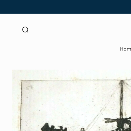
Skip to
content
Hom
Skip to
product
information