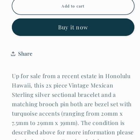
Vintage
Vintage
Add to cart
Mexican
Mexican
Sterling
Sterling
Silver
Silver
&amp;
&amp;
Buy it now
Turquoise
Turquoise
Bracelet
Bracelet
&amp;
&amp;
Brooch
Brooch
Share
Pin
Pin
(TuD
(TuD
Up for sale from a recent estate in Honolulu
Hawaii, this 2x piece Vintage Mexican
Sterling silver sectional bracelet and a
matching brooch pin both are bezel set with
turquoise accents (ranging from 20mm x
7.5mm to 29mm x 39mm). The condition is
described above for more information please