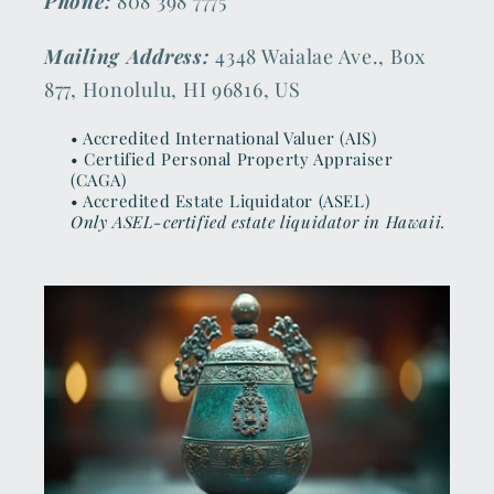
Phone:
808 398 7775
Mailing Address:
4348 Waialae Ave., Box
877, Honolulu, HI 96816, US
• Accredited International Valuer (AIS)
• Certified Personal Property Appraiser
(CAGA)
• Accredited Estate Liquidator (ASEL)
Only ASEL-certified estate liquidator in Hawaii.