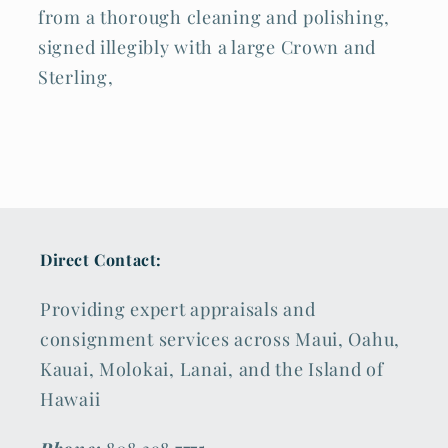
from a thorough cleaning and polishing,
signed illegibly with a large Crown and
Sterling,
Direct Contact:
Providing expert appraisals and
consignment services across Maui, Oahu,
Kauai, Molokai, Lanai, and the Island of
Hawaii