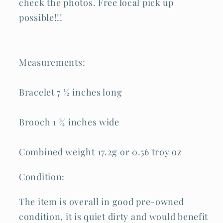
check the photos. Free local pick up
possible!!!
Measurements:
Bracelet 7 ½ inches long
Brooch 1 ¾ inches wide
Combined weight 17.2g or 0.56 troy oz
Condition:
The item is overall in good pre-owned
condition, it is quiet dirty and would benefit