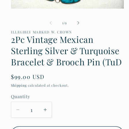
Open
media
1
of
1
/
9
in
modal
ILLEGIBLY MARKED W. CROWN
2Pc Vintage Mexican
Sterling Silver & Turquoise
Bracelet & Brooch Pin (TuD
Regular
$99.00 USD
price
Shipping
calculated at checkout.
Quantity
Decrease
Increase
quantity
quantity
for
for
2Pc
2Pc