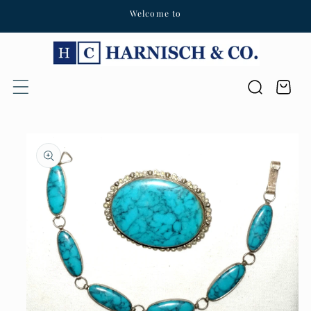
Welcome to
Skip to content
Cart
Skip to product
information