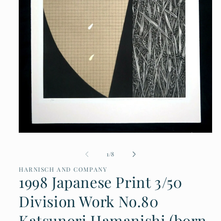
Open
media
of
1
/
8
1
in
HARNISCH AND COMPANY
modal
1998 Japanese Print 3/50
Division Work No.80
Katsunori Hamanishi (born