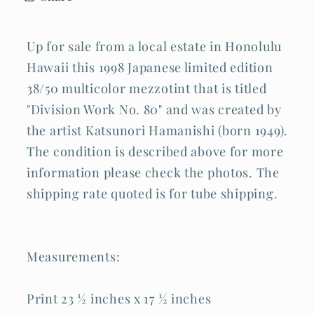
(Hic
(Hic
Up for sale from a local estate in Honolulu
Hawaii this 1998 Japanese limited edition
38/50 multicolor mezzotint that is titled
"Division Work No. 80" and was created by
the artist Katsunori Hamanishi (born 1949).
The condition is described above for more
information please check the photos. The
shipping rate quoted is for tube shipping.
Measurements:
Print 23 ½ inches x 17 ½ inches