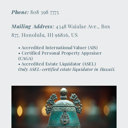
Phone:
808 398 7775
Mailing Address:
4348 Waialae Ave., Box
877, Honolulu, HI 96816, US
• Accredited International Valuer (AIS)
• Certified Personal Property Appraiser
(CAGA)
• Accredited Estate Liquidator (ASEL)
Only ASEL-certified estate liquidator in Hawaii.