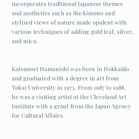
incorporates traditional Japanese themes
and aesthetics such as the kimono and
stylized views of nature made opulent with
various techniques of adding gold leaf, silver,
and mica.
Katsunori Hamanishi was born in Hokkaido
and graduated with a degree in art from
Tokai University in 1973. From 1987 to 1988,
he was a visiting artist at the Cleveland Art
Institute with a grant from the Japan Agency
for Cultural Affairs.