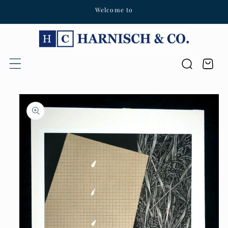
Welcome to
Skip to content
Cart
Skip to product
information