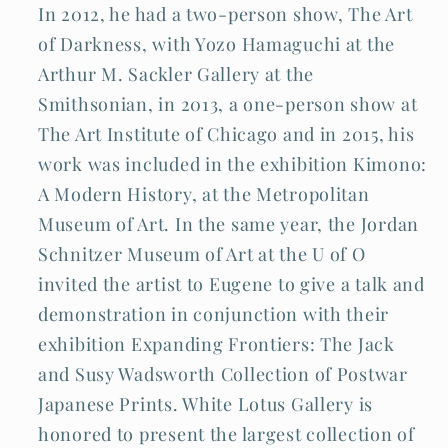
In 2012, he had a two-person show, The Art
of Darkness, with Yozo Hamaguchi at the
Arthur M. Sackler Gallery at the
Smithsonian, in 2013, a one-person show at
The Art Institute of Chicago and in 2015, his
work was included in the exhibition Kimono:
A Modern History, at the Metropolitan
Museum of Art. In the same year, the Jordan
Schnitzer Museum of Art at the U of O
invited the artist to Eugene to give a talk and
demonstration in conjunction with their
exhibition Expanding Frontiers: The Jack
and Susy Wadsworth Collection of Postwar
Japanese Prints. White Lotus Gallery is
honored to present the largest collection of