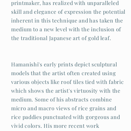
printmaker, has realized with unparalleled
skill and elegance of expression the potential
inherent in this technique and has taken the
medium to a new level with the inclusion of
the traditional Japanese art of gold leaf.
Hamanishi's early prints depict sculptural
models that the artist often created using
various objects like roof tiles tied with fabric
which shows the artist's virtuosity with the
medium. Some of his abstracts combine
micro and macro views of rice grains and
rice paddies punctuated with gorgeous and
vivid colors. His more recent work