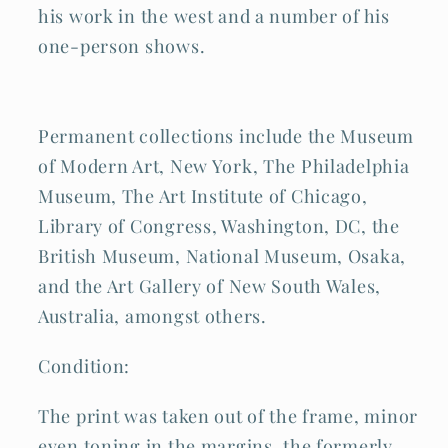
his work in the west and a number of his
one-person shows.
Permanent collections include the Museum
of Modern Art, New York, The Philadelphia
Museum, The Art Institute of Chicago,
Library of Congress, Washington, DC, the
British Museum, National Museum, Osaka,
and the Art Gallery of New South Wales,
Australia, amongst others.
Condition:
The print was taken out of the frame, minor
even toning in the margins, the formerly