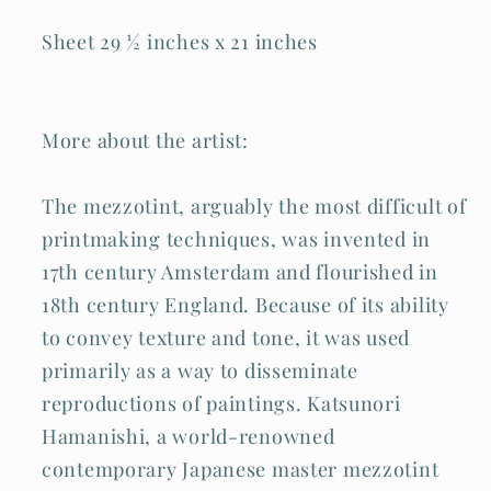
Sheet 29 ½ inches x 21 inches
More about the artist:
The mezzotint, arguably the most difficult of
printmaking techniques, was invented in
17th century Amsterdam and flourished in
18th century England. Because of its ability
to convey texture and tone, it was used
primarily as a way to disseminate
reproductions of paintings. Katsunori
Hamanishi, a world-renowned
contemporary Japanese master mezzotint