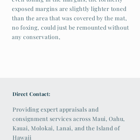
exposed margins are slightly lighter toned
than the area that was covered by the mat,
no foxing, could just be remounted without
any conservation,
Direct Contact:
Providing expert appraisals and
consignment services across Maui, Oahu,
Kauai, Molokai, Lanai, and the Island of
Hawaii