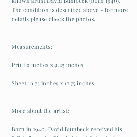
known artist David Bumbeck (born 1940).
The condition is described above - for more
details please check the photos.
Measurements:
Print 9 inches x 9.25 inches
Sheet 16.75 inches x 17.75 inches
More about the artist:
Born in 1940, David Bumbeck received his