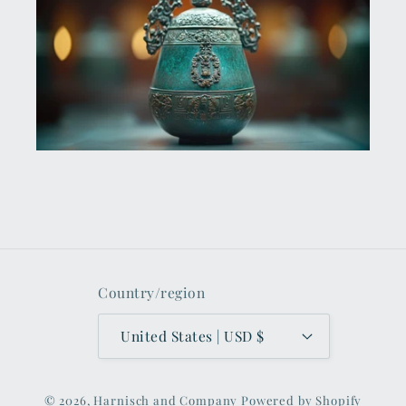
Country/region
United States | USD $
© 2026,
Harnisch and Company
Powered by Shopify