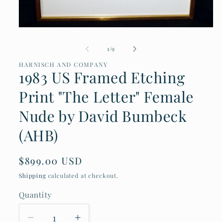
Open
media
of
1
/
9
1
in
HARNISCH AND COMPANY
modal
1983 US Framed Etching
Print "The Letter" Female
Nude by David Bumbeck
(AHB)
Regular
$899.00 USD
price
Shipping
calculated at checkout.
Quantity
Decrease
Increase