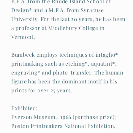
B.F.A. from the Rhode Island School of
Design* and a M.F.A. from Syracuse
University. For the last 20 years, he has been
a professor at Middlebury College in
Vermont.
Bumbeck employs techniques of intaglio*
printmaking such as etching*, aquatint*,
engraving* and photo-transfer. The human
figure has been the dominant motif in his
prints for over 25 years.
Exhibited:
Everson Museum., 1966 (purchase prize);
Boston Printmakers National Exhibition,