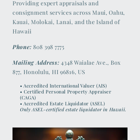
Providing expert appraisals and
consignment services across Maui, Oahu,
Kauai, Molokai, Lanai, and the Island of
Hawaii
Phone:
808 398 7775
Mailing Address:
4348 Waialae Ave., Box
877, Honolulu, HI 96816, US
• Accredited International Valuer (AIS)
• Certified Personal Property Appraiser
(CAGA)
• Accredited Estate Liquidator (ASEL)
Only ASEL-certified estate liquidator in Hawaii.