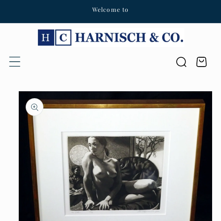
Welcome to
Skip to content
Cart
Skip to product
information