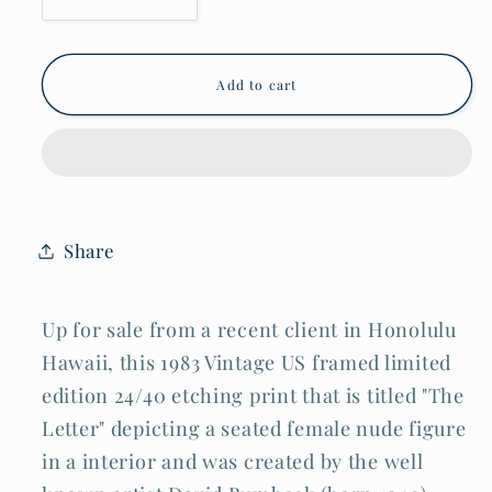
quantity
quantity
for
for
1983
1983
US
US
Add to cart
Framed
Framed
Etching
Etching
Print
Print
&quot;The
&quot;The
Letter&quot;
Letter&quot;
Female
Female
Nude
Nude
by
by
Share
David
David
Bumbeck
Bumbeck
(AHB)
(AHB)
Up for sale from a recent client in Honolulu
Hawaii, this 1983 Vintage US framed limited
edition 24/40 etching print that is titled "The
Letter" depicting a seated female nude figure
in a interior and was created by the well