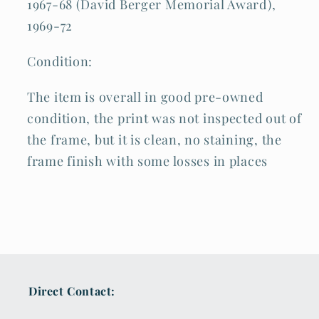
1967-68 (David Berger Memorial Award),
1969-72
Condition:
The item is overall in good pre-owned
condition, the print was not inspected out of
the frame, but it is clean, no staining, the
frame finish with some losses in places
Direct Contact: