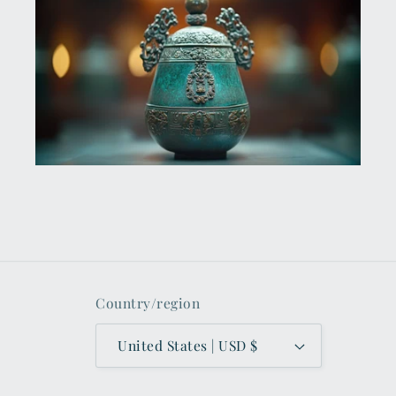
Country/region
United States | USD $