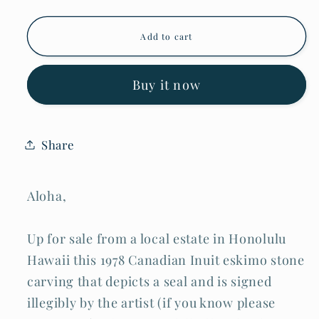
for
for
1978
1978
Canada
Canada
Add to cart
Eskimo
Eskimo
Stone
Stone
Carved
Carved
Seal
Seal
Buy it now
Sculpture
Sculpture
signed
signed
but
but
w/o
w/o
Share
Tag
Tag
(Kor)
(Kor)
Aloha,
Up for sale from a local estate in Honolulu
Hawaii this 1978 Canadian Inuit eskimo stone
carving that depicts a seal and is signed
illegibly by the artist (if you know please