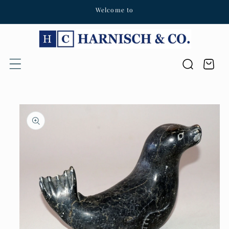
Welcome to
Skip to content
Cart
Skip to product
information