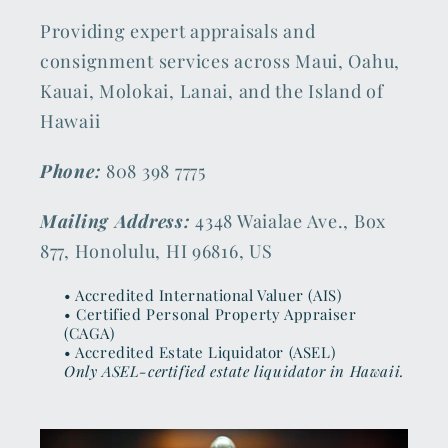
Providing expert appraisals and
consignment services across Maui, Oahu,
Kauai, Molokai, Lanai, and the Island of
Hawaii
Phone:
808 398 7775
Mailing Address:
4348 Waialae Ave., Box
877, Honolulu, HI 96816, US
• Accredited International Valuer (AIS)
• Certified Personal Property Appraiser
(CAGA)
• Accredited Estate Liquidator (ASEL)
Only ASEL-certified estate liquidator in Hawaii.