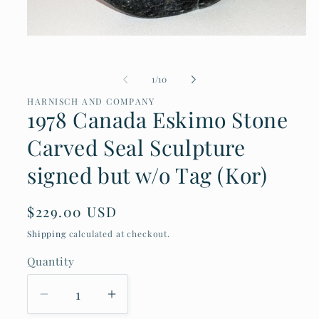
Open
media
1
of
1
/
10
in
modal
HARNISCH AND COMPANY
1978 Canada Eskimo Stone
Carved Seal Sculpture
signed but w/o Tag (Kor)
Regular
$229.00 USD
price
Shipping
calculated at checkout.
Quantity
Decrease
Increase
quantity
quantity