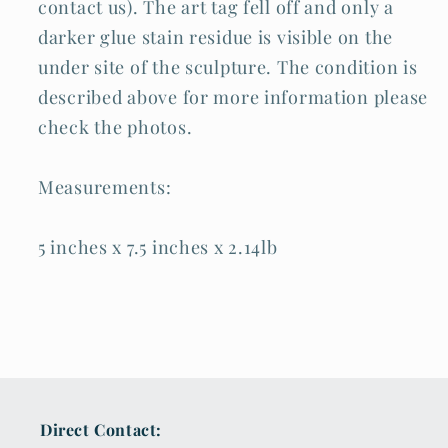
contact us). The art tag fell off and only a
darker glue stain residue is visible on the
under site of the sculpture. The condition is
described above for more information please
check the photos.
Measurements:
5 inches x 7.5 inches x 2.14lb
Direct Contact: