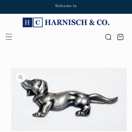
Welcome to
Skip to content
Cart
Skip to product
information