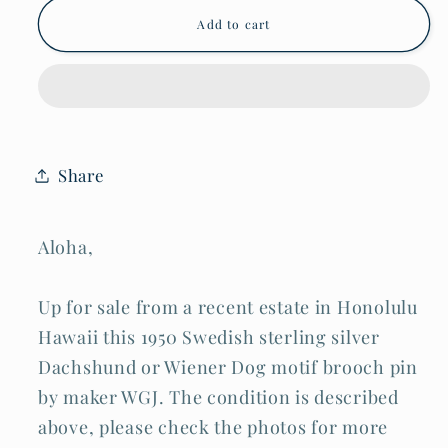
Swedish
Swedish
Add to cart
Sterling
Sterling
Silver
Silver
Dachshund
Dachshund
Wiener
Wiener
Dog
Dog
Brooch
Brooch
Pin
Pin
by
by
Share
WGJ
WGJ
(ShI)
(ShI)
Aloha,
Up for sale from a recent estate in Honolulu
Hawaii this 1950 Swedish sterling silver
Dachshund or Wiener Dog motif brooch pin
by maker WGJ. The condition is described
above, please check the photos for more