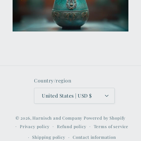
Country/region
United States | USD $
© 2026,
Harnisch and Company
Powered by Shopify
Privacy policy
Refund policy
Terms of service
Shipping policy
Contact information