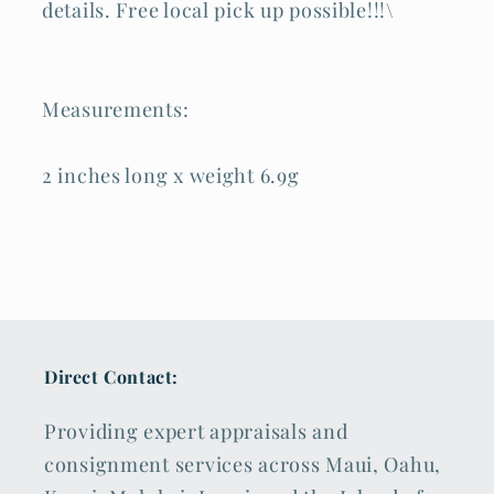
details. Free local pick up possible!!!\
Measurements:
2 inches long x weight 6.9g
Direct Contact:
Providing expert appraisals and
consignment services across Maui, Oahu,