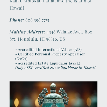
Kauai, Molokai, Lanai, and the Island of
Hawaii
Phone:
808 398 7775
Mailing Address:
4348 Waialae Ave., Box
877, Honolulu, HI 96816, US
• Accredited International Valuer (AIS)
• Certified Personal Property Appraiser
(CAGA)
• Accredited Estate Liquidator (ASEL)
Only ASEL-certified estate liquidator in Hawaii.