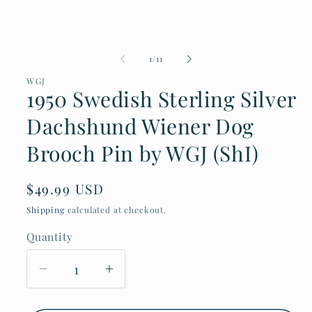
Open
media
1
in
modal
of
1
/
11
WGJ
1950 Swedish Sterling Silver
Dachshund Wiener Dog
Brooch Pin by WGJ (ShI)
Regular
$49.99 USD
price
Shipping
calculated at checkout.
Quantity
Decrease
Increase
quantity
quantity
for
for
1950
1950