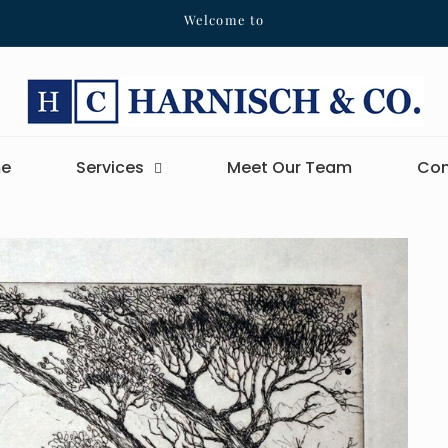
Welcome to
e
Services
Meet Our Team
Con