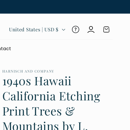
Log
C
Cart
United States | USD $
in
o
u
tact
n
t
r
HARNISCH AND COMPANY
1940s Hawaii
y
/
California Etching
r
Print Trees &
e
g
Mountains by L.
i