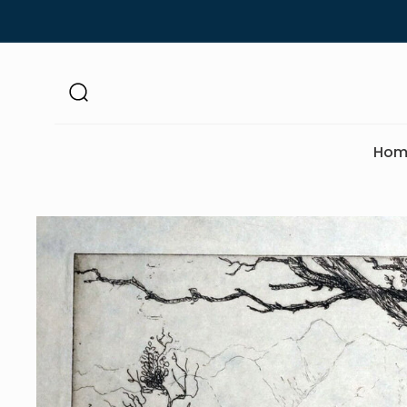
Skip to
content
Hom
Skip to
product
information