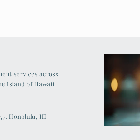
ment services across
he Island of Hawaii
77, Honolulu, HI