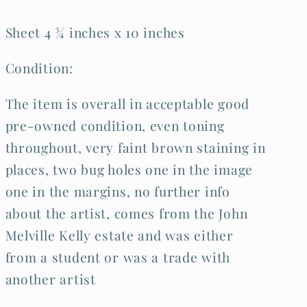
Sheet 4 ¾ inches x 10 inches
Condition:
The item is overall in acceptable good
pre-owned condition, even toning
throughout, very faint brown staining in
places, two bug holes one in the image
one in the margins, no further info
about the artist, comes from the John
Melville Kelly estate and was either
from a student or was a trade with
another artist