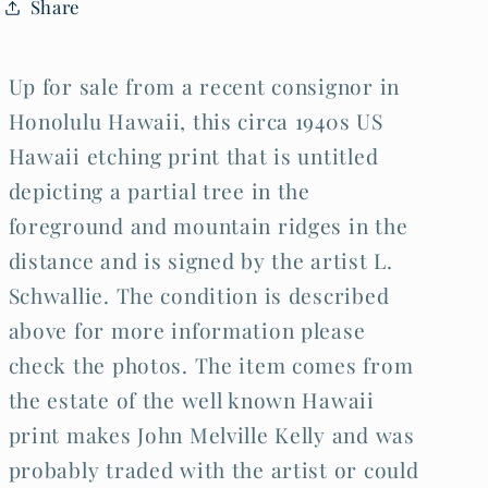
Share
Schwallie
Schwallie
(Kel)
(Kel)
Up for sale from a recent consignor in
Honolulu Hawaii, this circa 1940s US
Hawaii etching print that is untitled
depicting a partial tree in the
foreground and mountain ridges in the
distance and is signed by the artist L.
Schwallie. The condition is described
above for more information please
check the photos. The item comes from
the estate of the well known Hawaii
print makes John Melville Kelly and was
probably traded with the artist or could