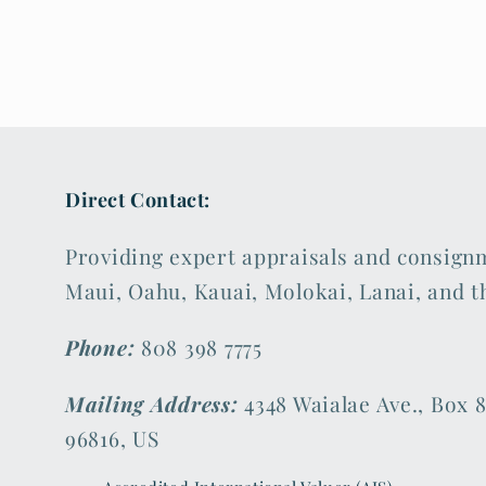
Direct Contact:
Providing expert appraisals and consign
Maui, Oahu, Kauai, Molokai, Lanai, and t
Phone:
808 398 7775
Mailing Address:
4348 Waialae Ave., Box 8
96816, US