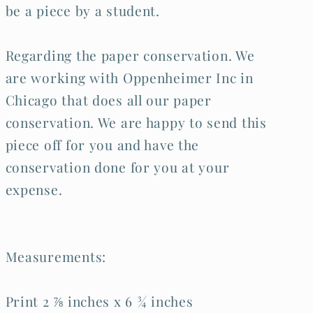
be a piece by a student.
Regarding the paper conservation. We
are working with Oppenheimer Inc in
Chicago that does all our paper
conservation. We are happy to send this
piece off for you and have the
conservation done for you at your
expense.
Measurements:
Print 2 ⅞ inches x 6 ¾ inches