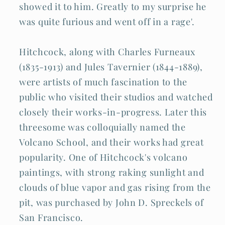
showed it to him. Greatly to my surprise he
was quite furious and went off in a rage'.
Hitchcock, along with Charles Furneaux
(1835-1913) and Jules Tavernier (1844-1889),
were artists of much fascination to the
public who visited their studios and watched
closely their works-in-progress. Later this
threesome was colloquially named the
Volcano School, and their works had great
popularity. One of Hitchcock's volcano
paintings, with strong raking sunlight and
clouds of blue vapor and gas rising from the
pit, was purchased by John D. Spreckels of
San Francisco.