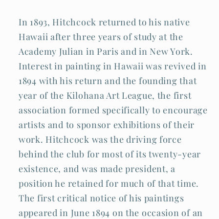
In 1893, Hitchcock returned to his native
Hawaii after three years of study at the
Academy Julian in Paris and in New York.
Interest in painting in Hawaii was revived in
1894 with his return and the founding that
year of the Kilohana Art League, the first
association formed specifically to encourage
artists and to sponsor exhibitions of their
work. Hitchcock was the driving force
behind the club for most of its twenty-year
existence, and was made president, a
position he retained for much of that time.
The first critical notice of his paintings
appeared in June 1894 on the occasion of an