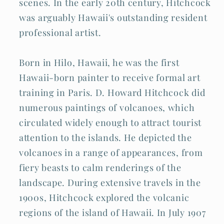
scenes. In the early 20th century, Hitchcock
was arguably Hawaii's outstanding resident
professional artist.
Born in Hilo, Hawaii, he was the first
Hawaii-born painter to receive formal art
training in Paris. D. Howard Hitchcock did
numerous paintings of volcanoes, which
circulated widely enough to attract tourist
attention to the islands. He depicted the
volcanoes in a range of appearances, from
fiery beasts to calm renderings of the
landscape. During extensive travels in the
1900s, Hitchcock explored the volcanic
regions of the island of Hawaii. In July 1907