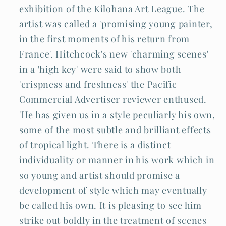
exhibition of the Kilohana Art League. The
artist was called a 'promising young painter,
in the first moments of his return from
France'. Hitchcock's new 'charming scenes'
in a 'high key' were said to show both
'crispness and freshness' the Pacific
Commercial Advertiser reviewer enthused.
'He has given us in a style peculiarly his own,
some of the most subtle and brilliant effects
of tropical light. There is a distinct
individuality or manner in his work which in
so young and artist should promise a
development of style which may eventually
be called his own. It is pleasing to see him
strike out boldly in the treatment of scenes