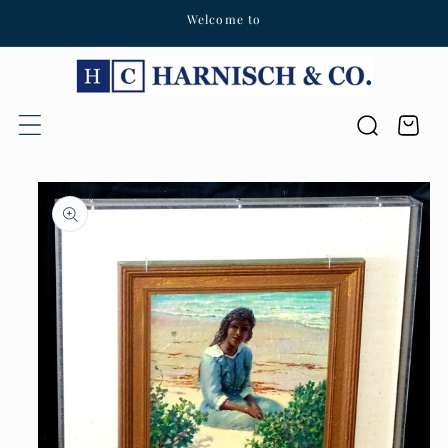
Welcome to
Skip to content
Cart
Skip to product
information