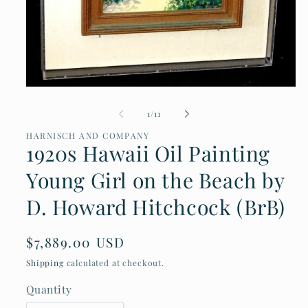
Open
media
of
1
/
11
1
in
HARNISCH AND COMPANY
modal
1920s Hawaii Oil Painting
Young Girl on the Beach by
D. Howard Hitchcock (BrB)
Regular
$7,889.00 USD
price
Shipping
calculated at checkout.
Quantity