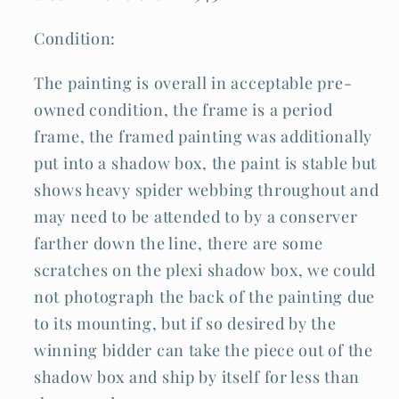
Condition:
The painting is overall in acceptable pre-
owned condition, the frame is a period
frame, the framed painting was additionally
put into a shadow box, the paint is stable but
shows heavy spider webbing throughout and
may need to be attended to by a conserver
farther down the line, there are some
scratches on the plexi shadow box, we could
not photograph the back of the painting due
to its mounting, but if so desired by the
winning bidder can take the piece out of the
shadow box and ship by itself for less than