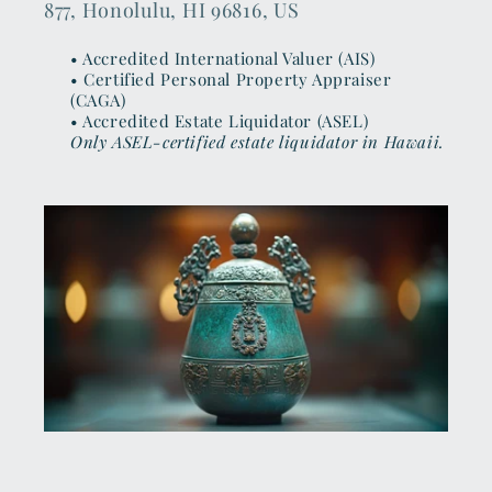
877, Honolulu, HI 96816, US
• Accredited International Valuer (AIS)
• Certified Personal Property Appraiser
(CAGA)
• Accredited Estate Liquidator (ASEL)
Only ASEL-certified estate liquidator in Hawaii.