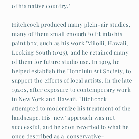
of his native country."
Hitchcock produced many plein-air studies,
many of them small enough to fit into his
paint box, such as his work 'Milolii, Hawaii,
Looking South (1925), and he retained many
of them for future studio use. In 1919, he
helped establish the Honolulu Art Society, to
support the efforts of local artists. In the late
1920s, after exposure to contemporary work
in New York and Hawaii, Hitchcock
attempted to modernize his treatment of the
landscape. His 'new' approach was not
successful, and he soon reverted to what he
once described as a 'conservative-