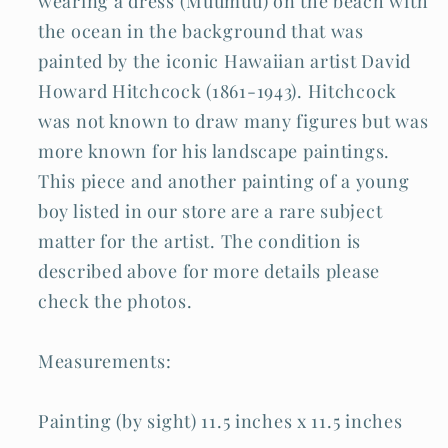
wearing a dress (Muumuu) on the beach with
the ocean in the background that was
painted by the iconic Hawaiian artist David
Howard Hitchcock (1861-1943). Hitchcock
was not known to draw many figures but was
more known for his landscape paintings.
This piece and another painting of a young
boy listed in our store are a rare subject
matter for the artist. The condition is
described above for more details please
check the photos.
Measurements:
Painting (by sight) 11.5 inches x 11.5 inches