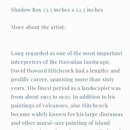
Shadow Box 23.5 inches x 22.5 inches
More about the artist:
Long regarded as one of the most important
interpreters of the Hawaiian landscape,
David Howard Hitchcock had a lengthy and
prolific career, spanning more than sixty
years. His finest period as a landscapist was
from about 1905 to 1930. In addition to his
paintings of volcanoes, also Hitchcock
became widely known for his large dioramas
and other mural-size painting of island