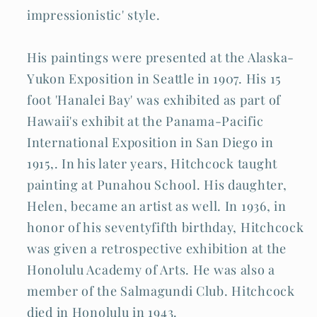
impressionistic' style.
His paintings were presented at the Alaska-
Yukon Exposition in Seattle in 1907. His 15
foot 'Hanalei Bay' was exhibited as part of
Hawaii's exhibit at the Panama-Pacific
International Exposition in San Diego in
1915,. In his later years, Hitchcock taught
painting at Punahou School. His daughter,
Helen, became an artist as well. In 1936, in
honor of his seventyfifth birthday, Hitchcock
was given a retrospective exhibition at the
Honolulu Academy of Arts. He was also a
member of the Salmagundi Club. Hitchcock
died in Honolulu in 1943.