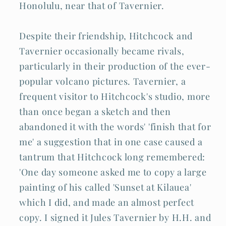
Honolulu, near that of Tavernier.
Despite their friendship, Hitchcock and
Tavernier occasionally became rivals,
particularly in their production of the ever-
popular volcano pictures. Tavernier, a
frequent visitor to Hitchcock's studio, more
than once began a sketch and then
abandoned it with the words' 'finish that for
me' a suggestion that in one case caused a
tantrum that Hitchcock long remembered:
'One day someone asked me to copy a large
painting of his called 'Sunset at Kilauea'
which I did, and made an almost perfect
copy. I signed it Jules Tavernier by H.H. and