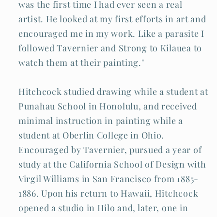
was the first time I had ever seen a real
artist. He looked at my first efforts in art and
encouraged me in my work. Like a parasite I
followed Tavernier and Strong to Kilauea to
watch them at their painting."
Hitchcock studied drawing while a student at
Punahau School in Honolulu, and received
minimal instruction in painting while a
student at Oberlin College in Ohio.
Encouraged by Tavernier, pursued a year of
study at the California School of Design with
Virgil Williams in San Francisco from 1885-
1886. Upon his return to Hawaii, Hitchcock
opened a studio in Hilo and, later, one in