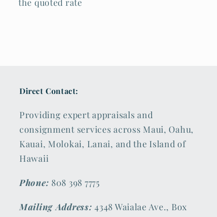
the quoted rate
Direct Contact:
Providing expert appraisals and
consignment services across Maui, Oahu,
Kauai, Molokai, Lanai, and the Island of
Hawaii
Phone:
808 398 7775
Mailing Address:
4348 Waialae Ave., Box