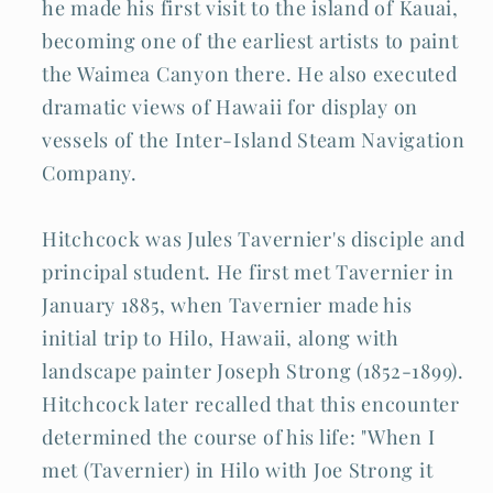
he made his first visit to the island of Kauai,
becoming one of the earliest artists to paint
the Waimea Canyon there. He also executed
dramatic views of Hawaii for display on
vessels of the Inter-Island Steam Navigation
Company.
Hitchcock was Jules Tavernier's disciple and
principal student. He first met Tavernier in
January 1885, when Tavernier made his
initial trip to Hilo, Hawaii, along with
landscape painter Joseph Strong (1852-1899).
Hitchcock later recalled that this encounter
determined the course of his life: "When I
met (Tavernier) in Hilo with Joe Strong it