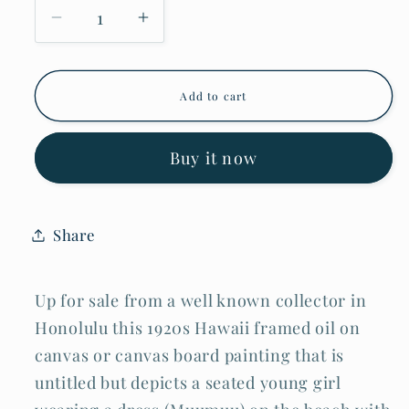
Decrease
Increase
quantity
quantity
for
for
1920s
1920s
Hawaii
Hawaii
Add to cart
Oil
Oil
Painting
Painting
Young
Young
Girl
Girl
Buy it now
on
on
the
the
Beach
Beach
by
by
Share
D.
D.
Howard
Howard
Hitchcock
Hitchcock
(BrB)
(BrB)
Up for sale from a well known collector in
Honolulu this 1920s Hawaii framed oil on
canvas or canvas board painting that is
untitled but depicts a seated young girl