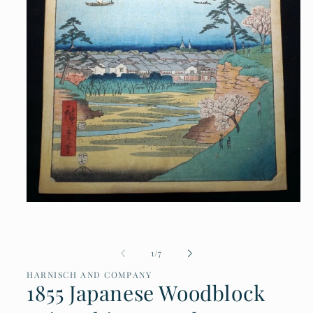
Open
media
1
in
of
1
/
7
modal
HARNISCH AND COMPANY
1855 Japanese Woodblock