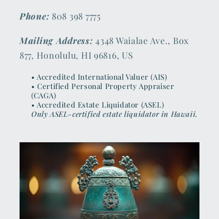
Phone:
808 398 7775
Mailing Address:
4348 Waialae Ave., Box
877, Honolulu, HI 96816, US
• Accredited International Valuer (AIS)
• Certified Personal Property Appraiser
(CAGA)
• Accredited Estate Liquidator (ASEL)
Only ASEL-certified estate liquidator in Hawaii.