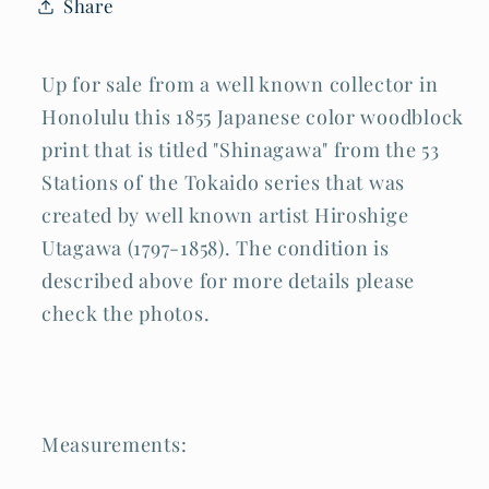
Share
(AHB)
(AHB)
Up for sale from a well known collector in
Honolulu this 1855 Japanese color woodblock
print that is titled "Shinagawa" from the 53
Stations of the Tokaido series that was
created by well known artist Hiroshige
Utagawa (1797-1858). The condition is
described above for more details please
check the photos.
Measurements: