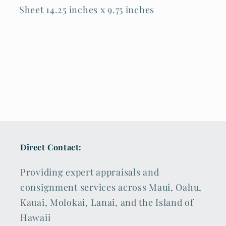
Sheet 14.25 inches x 9.75 inches
Direct Contact:
Providing expert appraisals and
consignment services across Maui, Oahu,
Kauai, Molokai, Lanai, and the Island of
Hawaii