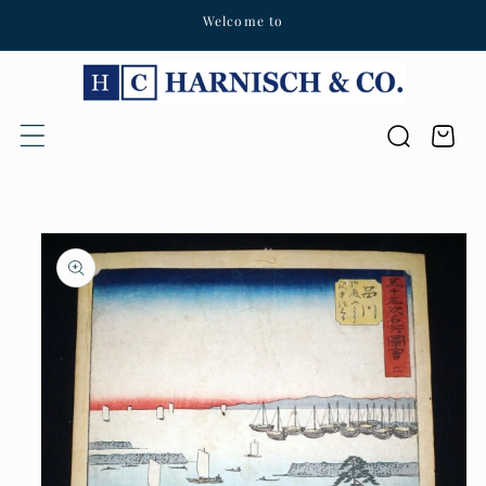
Welcome to
Skip to content
Cart
Skip to product
information